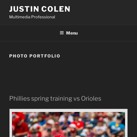
Skip
JUSTIN COLEN
to
Multimedia Professional
content
Menu
PHOTO PORTFOLIO
Phillies spring training vs Orioles