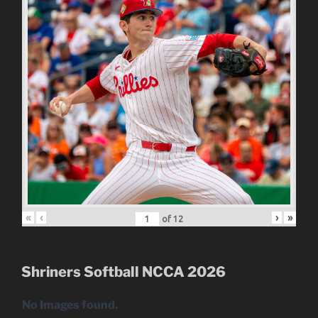
«
‹
›
»
of
12
Shriners Softball NCCA 2026
No Images found.