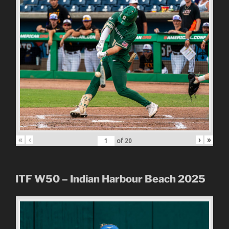
«
‹
›
»
of
20
ITF W50 – Indian Harbour Beach 2025