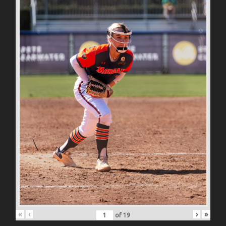
«
‹
›
»
of
19