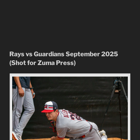
Rays vs Guardians September 2025
(Shot for Zuma Press)