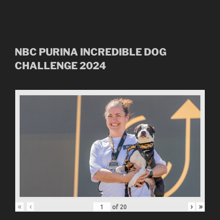
NBC
PURINA INCREDIBLE DOG
CHALLENGE
2024
«
‹
›
»
of
20