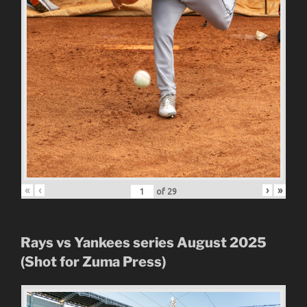
«
‹
›
»
of
29
Rays vs Yankees series August 2025
(Shot for Zuma Press)