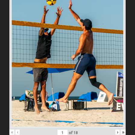
«
‹
›
»
of
18