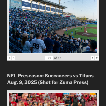
«
‹
›
»
of
32
NFL Preseason: Buccaneers vs Titans
Aug. 9, 2025 (Shot for Zuma Press)