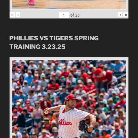
«
‹
›
»
of
20
PHILLIES VS TIGERS SPRING
TRAINING 3.23.25