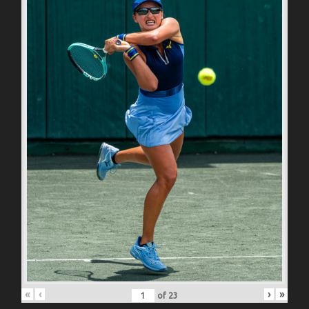
«
‹
›
»
of
23