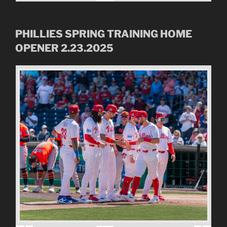
PHILLIES SPRING TRAINING HOME
OPENER 2.23.2025