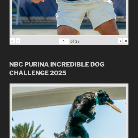
«
‹
›
»
of
25
NBC
PURINA INCREDIBLE DOG
CHALLENGE
2025