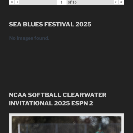
«
‹
›
»
of
16
SEA BLUES FESTIVAL 2025
No Images found.
NCAA SOFTBALL CLEARWATER
INVITATIONAL
2025
ESPN 2