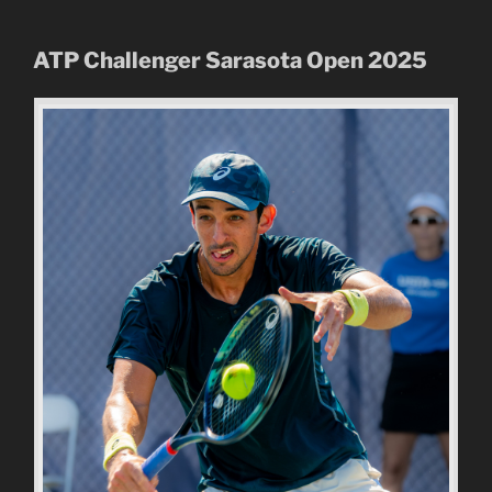
ATP Challenger Sarasota Open
2025