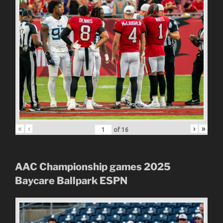
«
‹
›
»
of
16
AAC Championship games 2025
Baycare Ballpark
ESPN