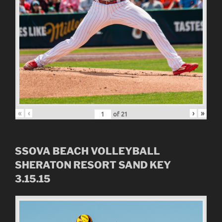
«
‹
›
»
of
21
SSOVA BEACH VOLLEYBALL
SHERATON RESORT SAND KEY
3.15.15