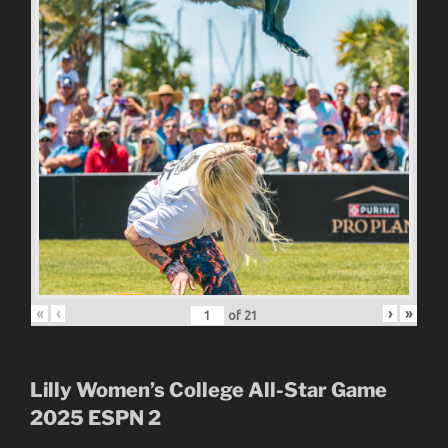
«
‹
›
»
of
21
Lilly Women’s College All-Star Game
2025
ESPN 2