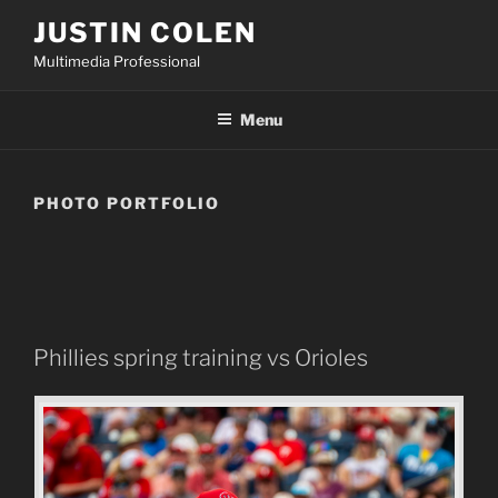
Skip
JUSTIN COLEN
to
Multimedia Professional
content
Menu
PHOTO PORTFOLIO
Phillies spring training vs Orioles