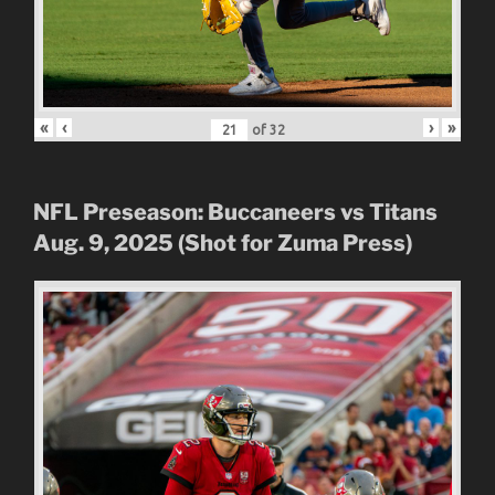
«
‹
›
»
of
32
NFL Preseason: Buccaneers vs Titans
Aug. 9, 2025 (Shot for Zuma Press)