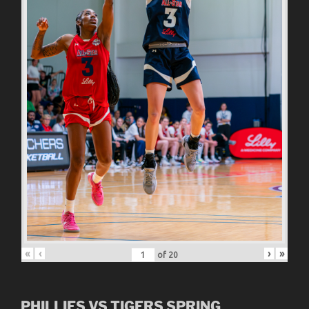
«
‹
›
»
of
20
PHILLIES VS TIGERS SPRING