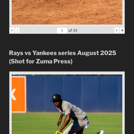
«
‹
›
»
of
29
Rays vs Yankees series August 2025
(Shot for Zuma Press)