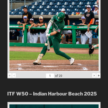
«
‹
›
»
of
20
ITF W50 – Indian Harbour Beach 2025