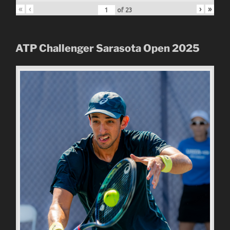
«
‹
›
»
of
23
ATP Challenger Sarasota Open
2025