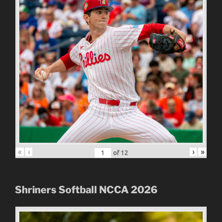
«
‹
›
»
of
12
Shriners Softball NCCA 2026