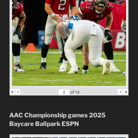
«
‹
›
»
of
16
AAC Championship games 2025
Baycare Ballpark
ESPN