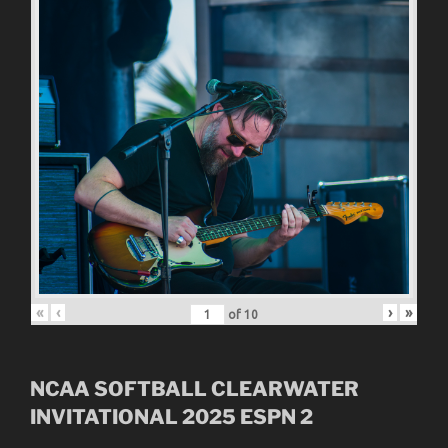
«
‹
›
»
of
10
NCAA SOFTBALL CLEARWATER
INVITATIONAL
2025
ESPN 2