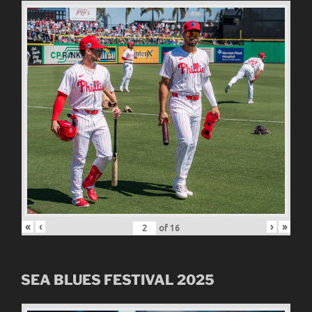
«
‹
›
»
of
16
SEA BLUES FESTIVAL 2025