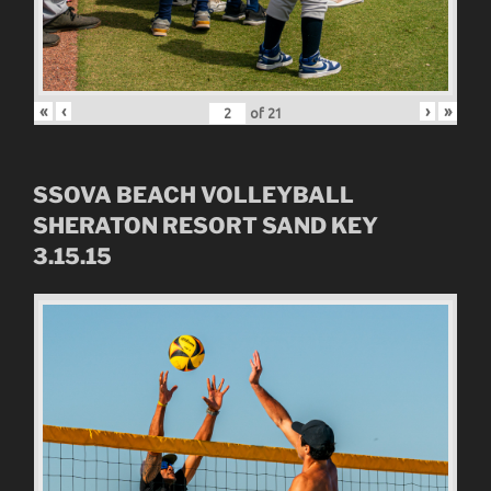
«
‹
›
»
of
21
SSOVA BEACH VOLLEYBALL
SHERATON RESORT SAND KEY
3.15.15