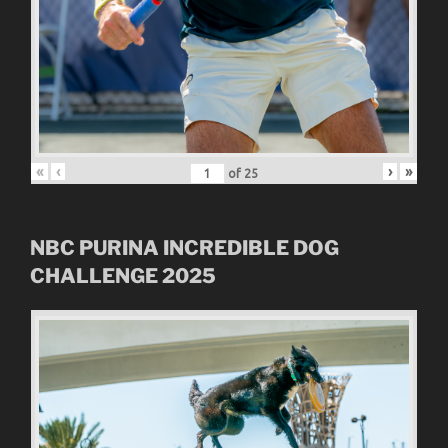
«
‹
›
»
of
25
NBC
PURINA INCREDIBLE DOG
CHALLENGE
2025