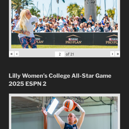
«
‹
›
»
of
21
Lilly Women’s College All-Star Game
2025
ESPN 2