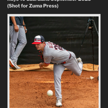
(Shot for Zuma Press)