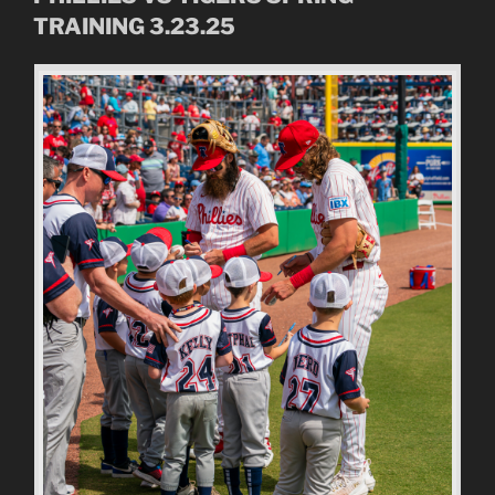
TRAINING 3.23.25