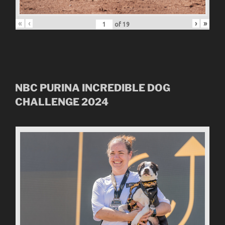
«
‹
›
»
of
19
NBC
PURINA INCREDIBLE DOG
CHALLENGE
2024