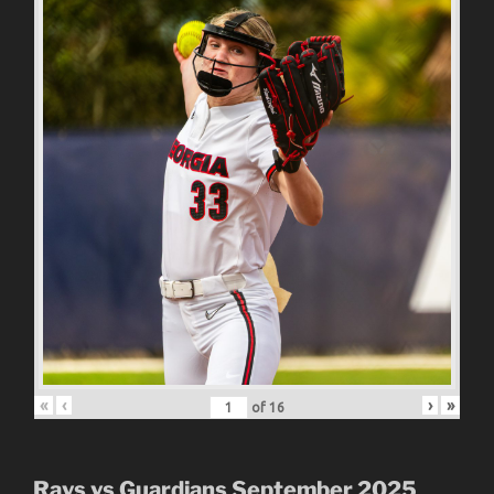
«
‹
›
»
of
16
Rays vs Guardians September 2025