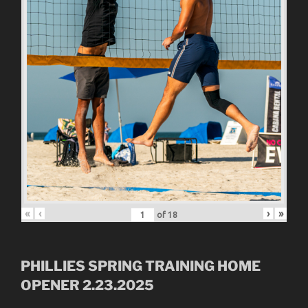
«
‹
›
»
of
18
PHILLIES SPRING TRAINING HOME
OPENER 2.23.2025