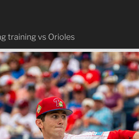
ng training vs Orioles