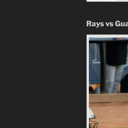
Rays vs Gu