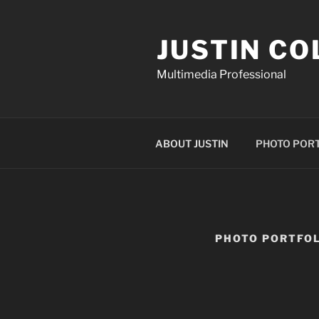
Skip
to
JUSTIN CO
content
Multimedia Professional
ABOUT JUSTIN
PHOTO POR
PHOTO PORTFOL