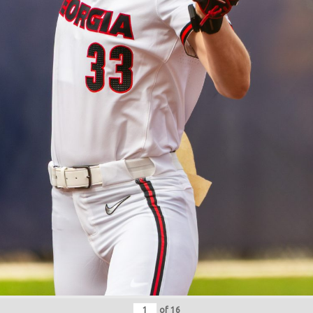
of
16