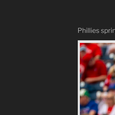
Phillies spri