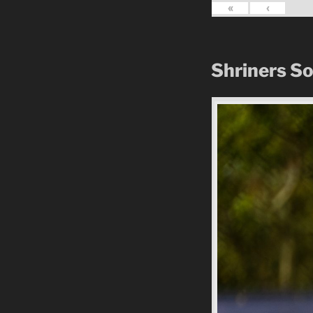
«
‹
Shriners S