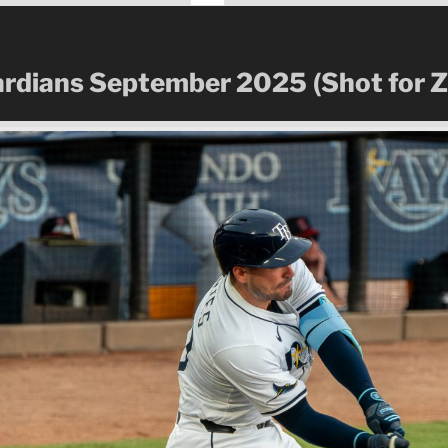
ardians September 2025
(Shot for 