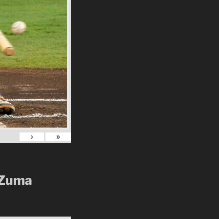
›
»
 Zuma