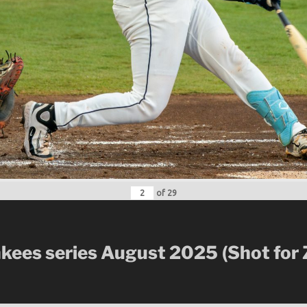
of
29
nkees series August 2025
(Shot for