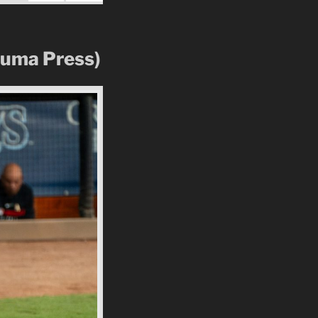
Zuma Press)