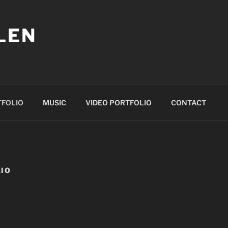
LEN
TFOLIO
MUSIC
VIDEO PORTFOLIO
CONTACT
IO