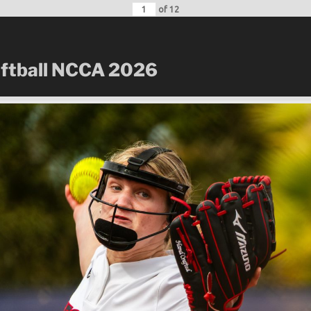
of
12
oftball NCCA 2026