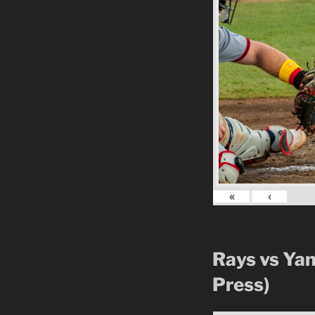
«
‹
Rays vs Ya
Press)