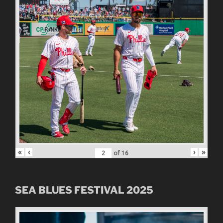
«
‹
›
»
of
16
SEA BLUES FESTIVAL 2025