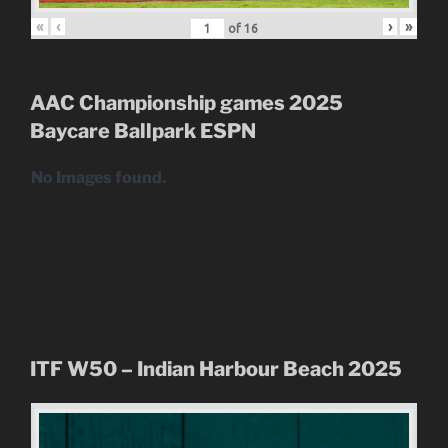
«
‹
›
»
of
16
AAC Championship games 2025
Baycare Ballpark
ESPN
No Images found.
ITF W50 – Indian Harbour Beach 2025