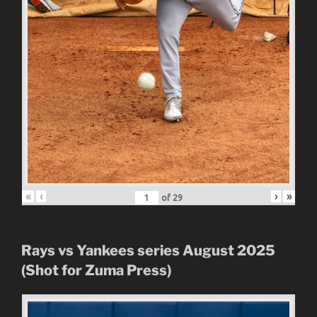
«
‹
›
»
of
29
Rays vs Yankees series August 2025
(Shot for Zuma Press)