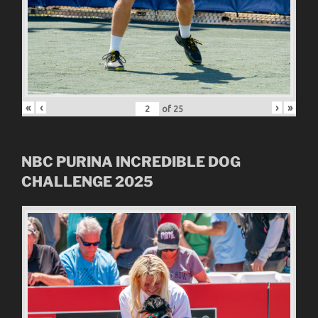
«
‹
›
»
of
25
NBC
PURINA INCREDIBLE DOG
CHALLENGE
2025