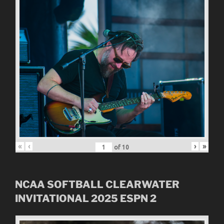
«
‹
›
»
of
10
NCAA SOFTBALL CLEARWATER
INVITATIONAL
2025
ESPN 2