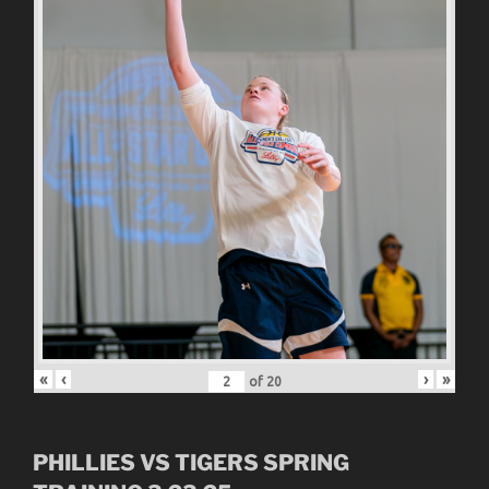
«
‹
›
»
of
20
PHILLIES VS TIGERS SPRING