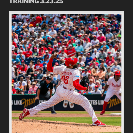
TRAINING 3.23.25