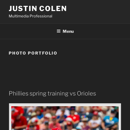
Skip
JUSTIN COLEN
to
Multimedia Professional
content
Menu
PHOTO PORTFOLIO
Phillies spring training vs Orioles