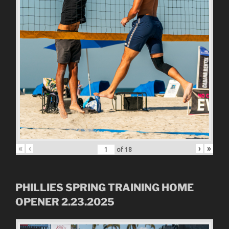
«
‹
›
»
of
18
PHILLIES SPRING TRAINING HOME
OPENER 2.23.2025