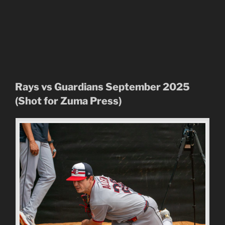
Rays vs Guardians September 2025
(Shot for Zuma Press)