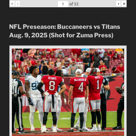
«
‹
›
»
of
32
NFL Preseason: Buccaneers vs Titans
Aug. 9, 2025 (Shot for Zuma Press)