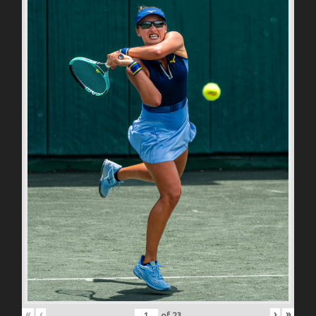
«
‹
›
»
of
23