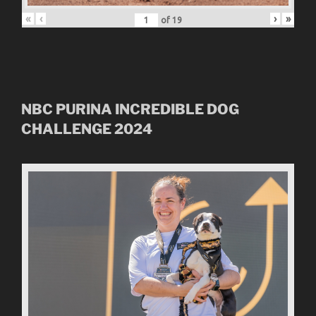
«
‹
›
»
of
19
NBC
PURINA INCREDIBLE DOG
CHALLENGE
2024