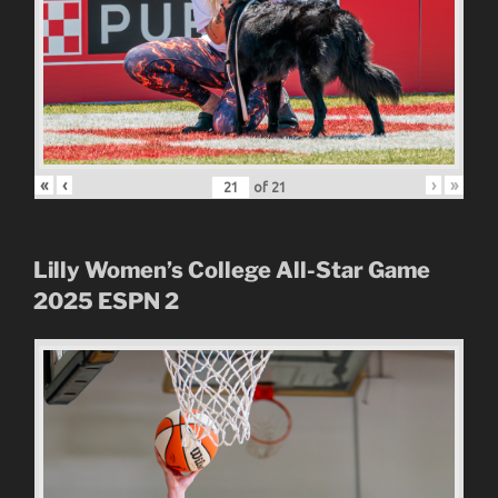
«
‹
›
»
of
21
Lilly Women’s College All-Star Game
2025
ESPN 2