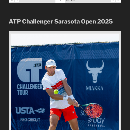
ATP Challenger Sarasota Open
2025