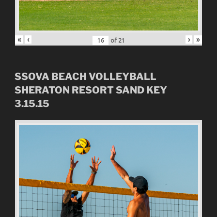
«
‹
›
»
of
21
SSOVA BEACH VOLLEYBALL
SHERATON RESORT SAND KEY
3.15.15