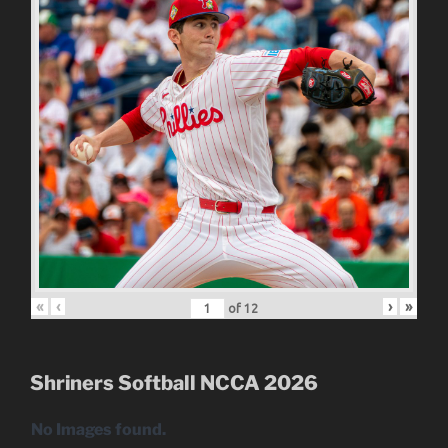
«
‹
›
»
of
12
Shriners Softball NCCA 2026
No Images found.