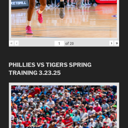
«
‹
›
»
of
20
PHILLIES VS TIGERS SPRING
TRAINING 3.23.25