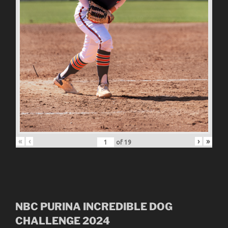
«
‹
›
»
of
19
NBC
PURINA INCREDIBLE DOG
CHALLENGE
2024