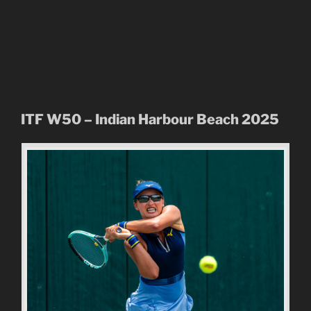
ITF W50 – Indian Harbour Beach 2025