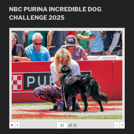
NBC
PURINA INCREDIBLE DOG
CHALLENGE
2025
«
‹
›
»
of
21