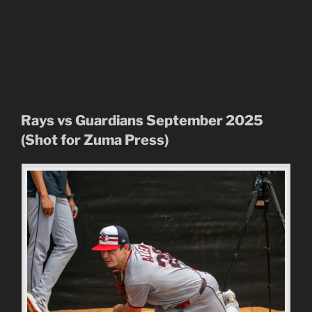
Rays vs Guardians September 2025
(Shot for Zuma Press)