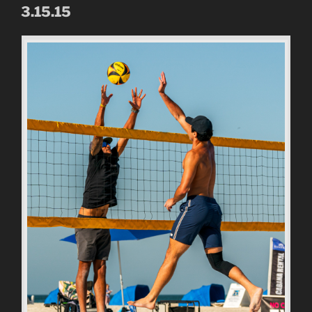
3.15.15