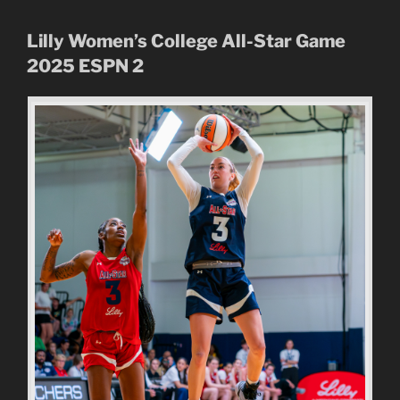
Lilly Women’s College All-Star Game
2025
ESPN 2