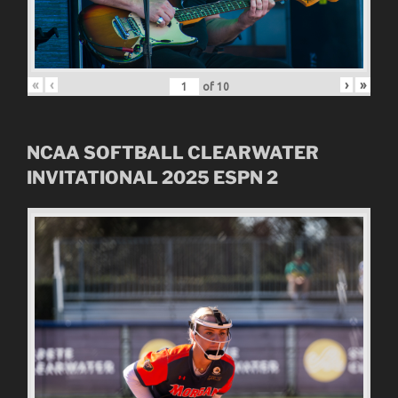
«
‹
›
»
of
10
NCAA SOFTBALL CLEARWATER
INVITATIONAL
2025
ESPN 2