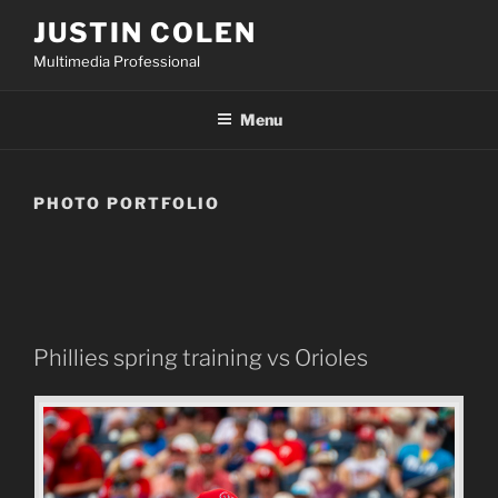
Skip
JUSTIN COLEN
to
Multimedia Professional
content
Menu
PHOTO PORTFOLIO
Phillies spring training vs Orioles