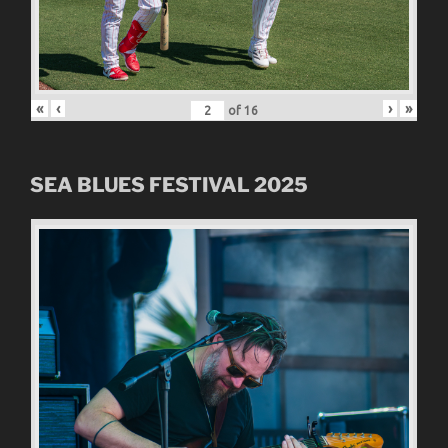
«
‹
›
»
of
16
SEA BLUES FESTIVAL 2025