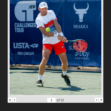
«
‹
›
»
of
25