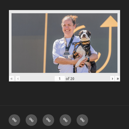
«
‹
›
»
of
20
ABOUT
PHOTO
MUSIC
VIDEO
CONTACT
JUSTIN
PORTFOLIO
PORTFOLIO