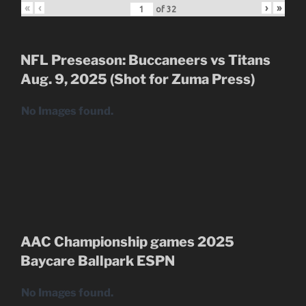
«
‹
›
»
of
32
NFL Preseason: Buccaneers vs Titans
Aug. 9, 2025 (Shot for Zuma Press)
No Images found.
AAC Championship games 2025
Baycare Ballpark
ESPN
No Images found.