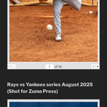
«
‹
›
»
of
29
Rays vs Yankees series August 2025
(Shot for Zuma Press)