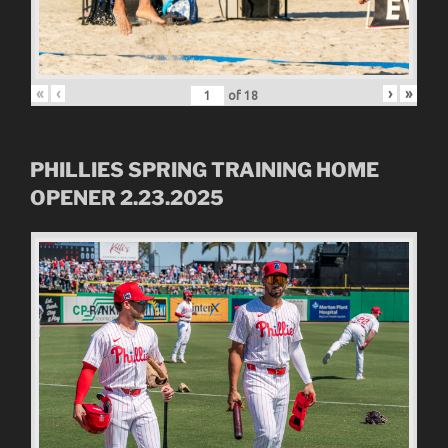
«
‹
›
»
of
18
PHILLIES SPRING TRAINING HOME
OPENER 2.23.2025