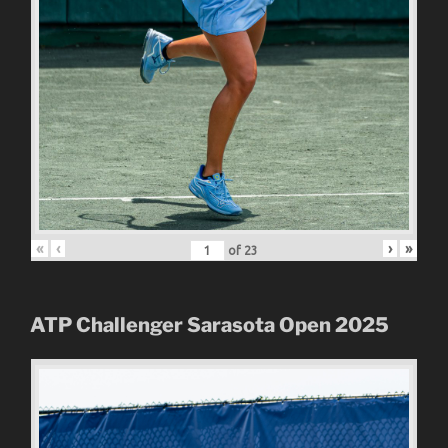
«
‹
›
»
of
23
ATP Challenger Sarasota Open
2025