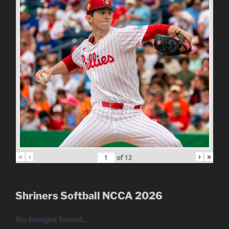
«
‹
›
»
of
12
Shriners Softball NCCA 2026
No Images found.