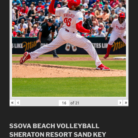
«
‹
›
»
of
21
SSOVA BEACH VOLLEYBALL
SHERATON RESORT SAND KEY